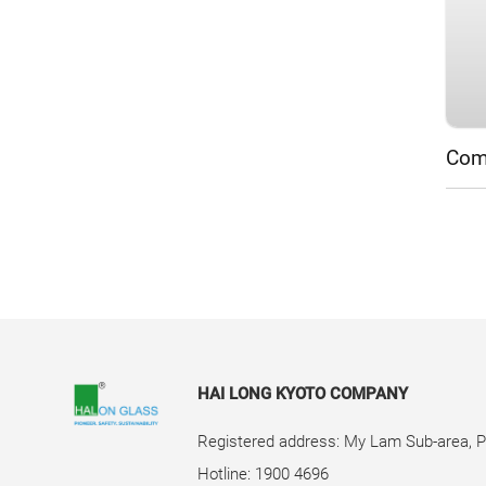
Comp
HAI LONG KYOTO COMPANY
Registered address: My Lam Sub-area, 
Hotline: 1900 4696