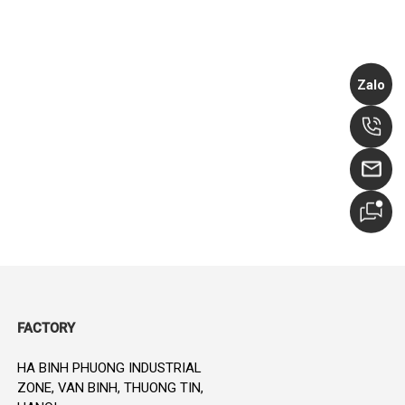
Zalo
FACTORY
HA BINH PHUONG INDUSTRIAL
ZONE, VAN BINH, THUONG TIN,