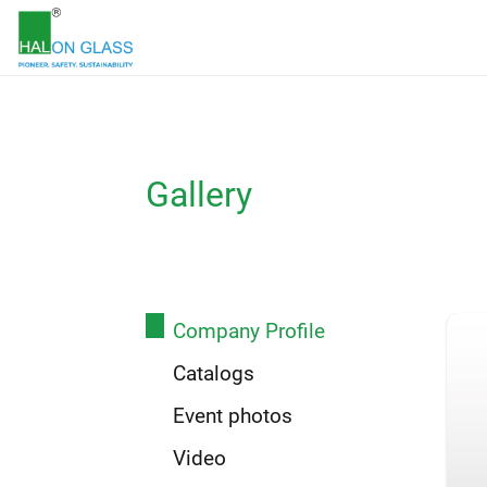
Gallery
Company Profile
Catalogs
Event photos
Video