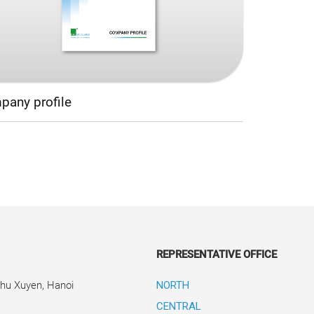
any profile
REPRESENTATIVE OFFICE
Phu Xuyen, Hanoi
NORTH
CENTRAL