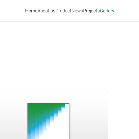
Home
About us
Product
News
Projects
Gallery