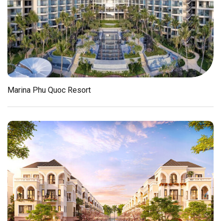
Marina Phu Quoc Resort