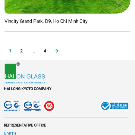
Vincity Grand Park, D9, Ho Chi Minh City
1
2
...
4
HAI LONG KYOTO COMPANY
REPRESENTATIVE OFFICE
NORTH