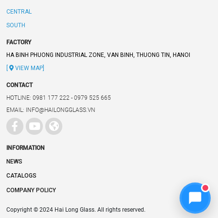
CENTRAL
SOUTH
FACTORY
HA BINH PHUONG INDUSTRIAL ZONE, VAN BINH, THUONG TIN, HANOI
[
VIEW MAP]
CONTACT
HOTLINE: 0981 177 222 - 0979 525 665
EMAIL: INFO@HAILONGGLASS.VN
INFORMATION
NEWS
CATALOGS
COMPANY POLICY
Copyright © 2024 Hai Long Glass. All rights reserved.