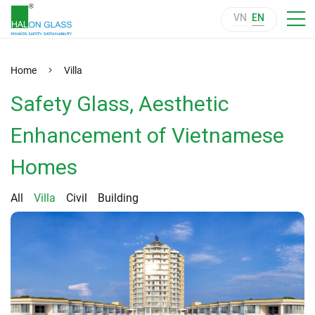
VN
EN
Home
Villa
Safety Glass, Aesthetic
Enhancement of Vietnamese
Homes
All
Villa
Civil
Building