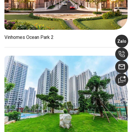
Vinhomes Ocean Park 2
Zalo