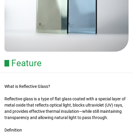
Feature
What is Reflective Glass?
Reflective glass is a type of flat glass coated with a special layer of
metal oxide that reflects optical light, blocks ultraviolet (UV) rays,
and provides effective thermal insulation—while still maintaining
transparency and allowing natural light to pass through.
Definition