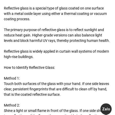
Reflective glass is a special type of glass coated on one surface
with a metal oxide layer using either a thermal coating or vacuum
coating process.
The primary purpose of reflective glass is to reflect sunlight and
reduce heat gain. Higher-grade versions can also balance light
levels and block harmful UV rays, thereby protecting human health.
Reflective glass is widely applied in curtain wall systems of modern
high-rise buildings.
How to Identify Reflective Glass:
Method 1:
Touch both surfaces of the glass with your hand. If one side leaves
clear, persistent fingerprints that are difficult to clean off by hand,
that is the coated reflective surface.
Method 2:
Zalo
Shine a light or small flame in front of the glass. If one side shows