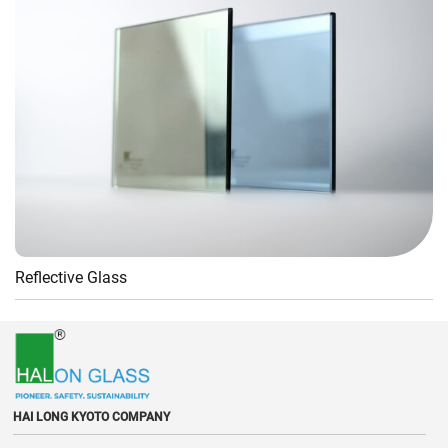
Reflective Glass
HAI LONG KYOTO COMPANY