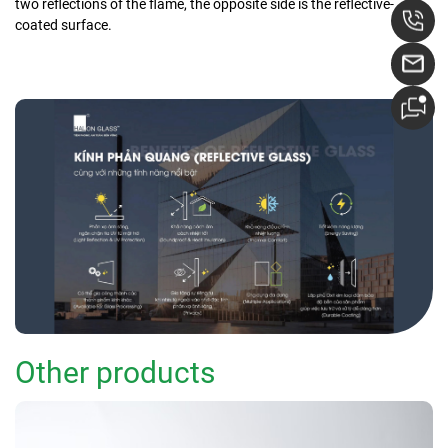
two reflections of the flame, the opposite side is the reflective-
coated surface.
Other products