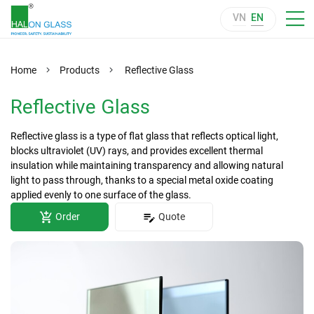
VN
EN
Home
Products
Reflective Glass
Reflective Glass
Reflective glass is a type of flat glass that reflects optical light,
blocks ultraviolet (UV) rays, and provides excellent thermal
insulation while maintaining transparency and allowing natural
light to pass through, thanks to a special metal oxide coating
applied evenly to one surface of the glass.
Order
Quote