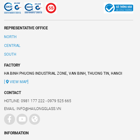
REPRESENTATIVE OFFICE
NORTH
CENTRAL
SOUTH
FACTORY
HA BINH PHUONG INDUSTRIAL ZONE, VAN BINH, THUONG TIN, HANOI
[
VIEW MAP]
CONTACT
HOTLINE: 0981 177 222 - 0979 525 665
EMAIL: INFO@HAILONGGLASS.VN
INFORMATION