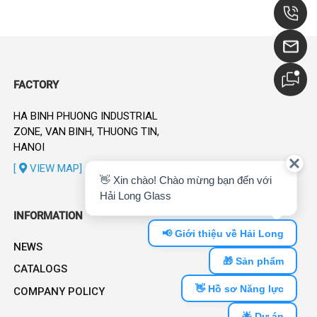
FACTORY
HA BINH PHUONG INDUSTRIAL
ZONE, VAN BINH, THUONG TIN,
HANOI
[
VIEW MAP]
INFORMATION
NEWS
CATALOGS
COMPANY POLICY