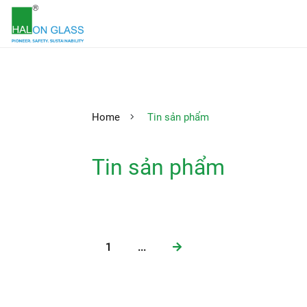
Home
Tin sản phẩm
Tin sản phẩm
1
...