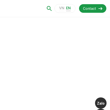
VN
EN
Contact
Zalo