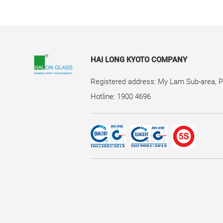
HAI LONG KYOTO COMPANY
Registered address: My Lam Sub-area, 
Hotline: 1900 4696