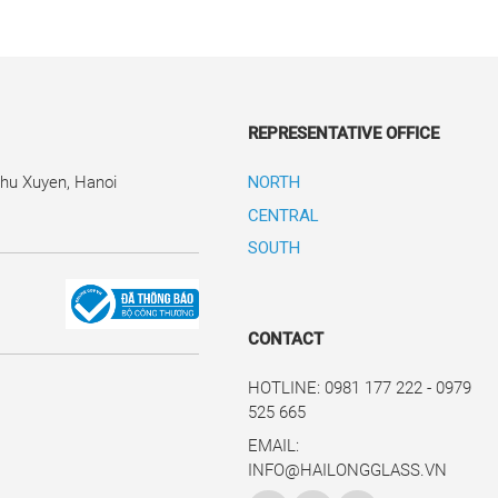
REPRESENTATIVE OFFICE
Phu Xuyen, Hanoi
NORTH
CENTRAL
SOUTH
CONTACT
HOTLINE: 0981 177 222 - 0979
525 665
EMAIL:
INFO@HAILONGGLASS.VN